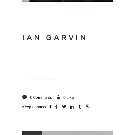
IAN GARVIN
READ MORE
0 Comments
0
Like
Keep connected