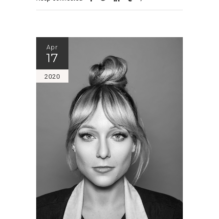
Apr
17
2020