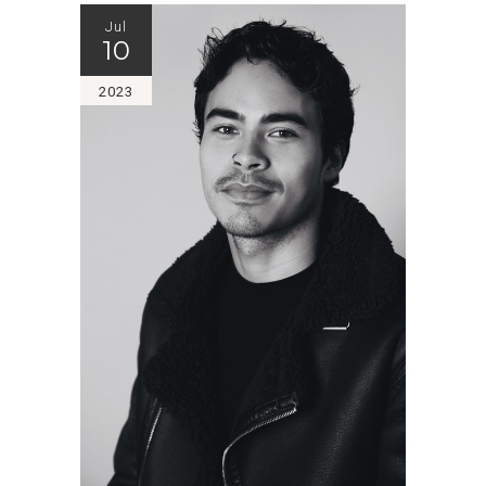
Jul
10
2023