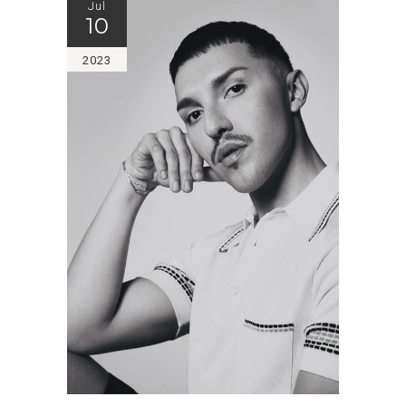
Jul
10
2023