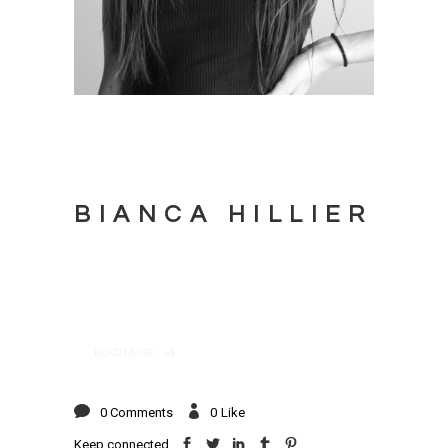
BIANCA HILLIER
READ MORE
0 Comments
0
Like
Keep connected