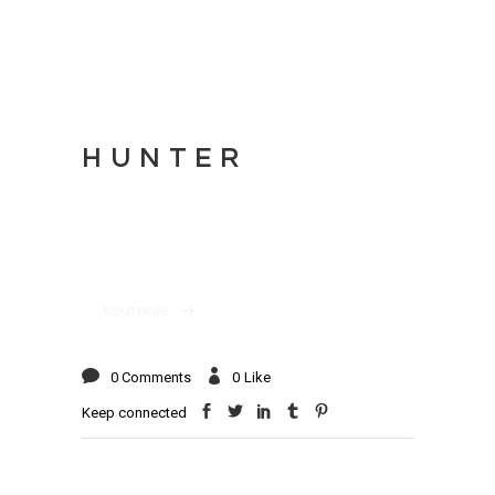
HUNTER
READ MORE
0 Comments
0
Like
Keep connected