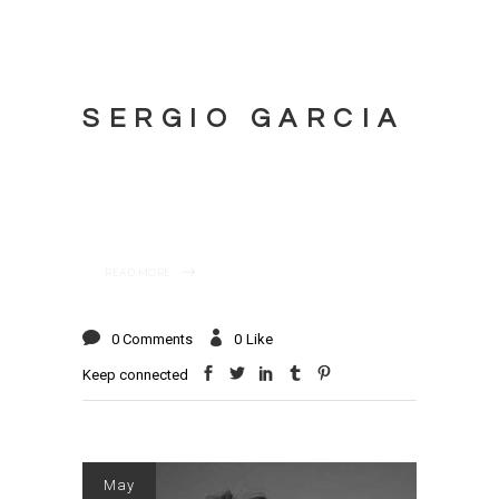
SERGIO GARCIA
READ MORE
0 Comments
0
Like
Keep connected
May