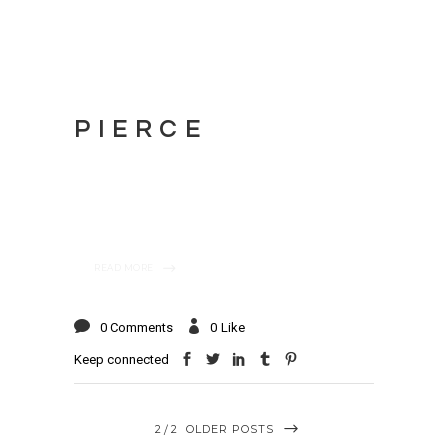
PIERCE
READ MORE
0 Comments
0
Like
Keep connected
2
2
OLDER POSTS