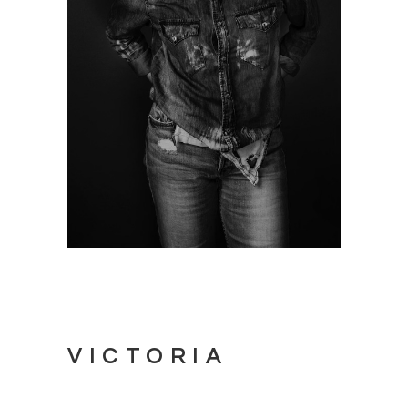
VICTORIA