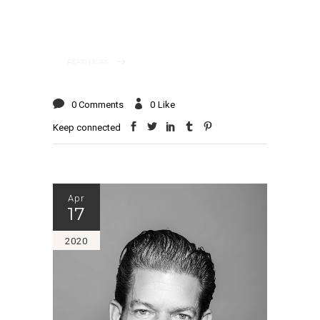
READ MORE
0 Comments
0
Like
Keep connected
Apr
17
2020