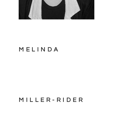
MELINDA
MILLER-RIDER