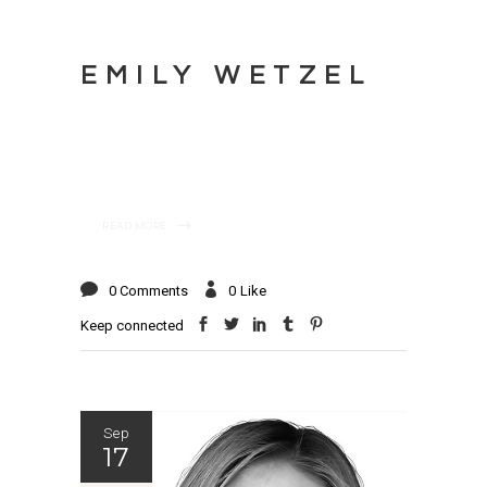
EMILY WETZEL
READ MORE
0 Comments
0
Like
Keep connected
Sep
17