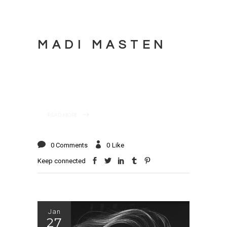
MADI MASTEN
READ MORE
0 Comments
0
Like
Keep connected
Jan
27