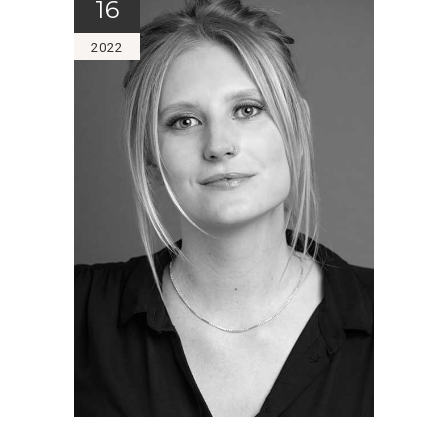
16
2022