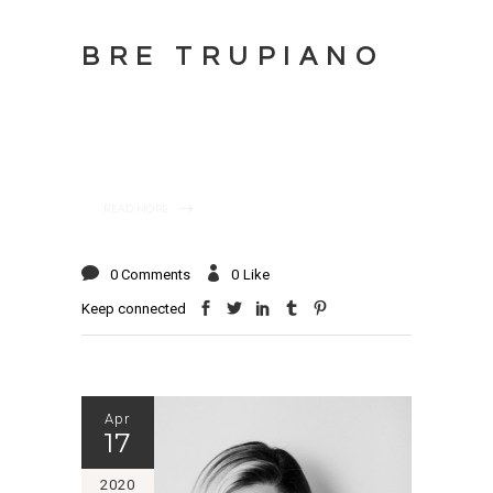
BRE TRUPIANO
READ MORE
0 Comments
0
Like
Keep connected
Apr
17
2020