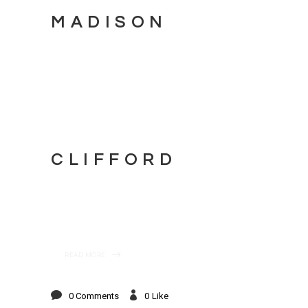
MADISON
CLIFFORD
READ MORE
0 Comments
0
Like