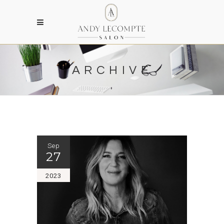
ARCHIVE
Sep
27
2023