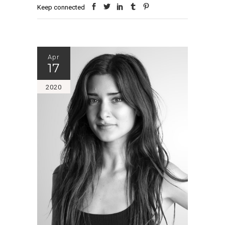
Keep connected
Apr
17
2020