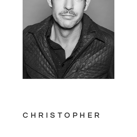
CHRISTOPHER