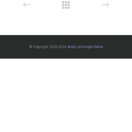
© Copyright 2020-2026
Andy LeCompte Salon