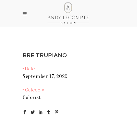
BRE TRUPIANO
Date
September 17, 2020
Category
Colorist