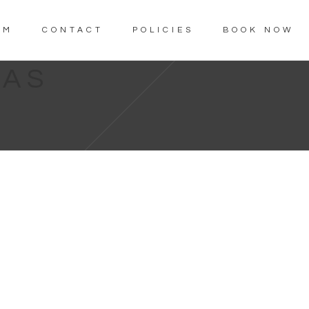
AM
CONTACT
POLICIES
BOOK NOW
LAS