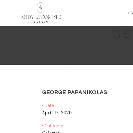
H
GE
GEORGE PAPANIKOLAS
Date
April 17, 2020
Category