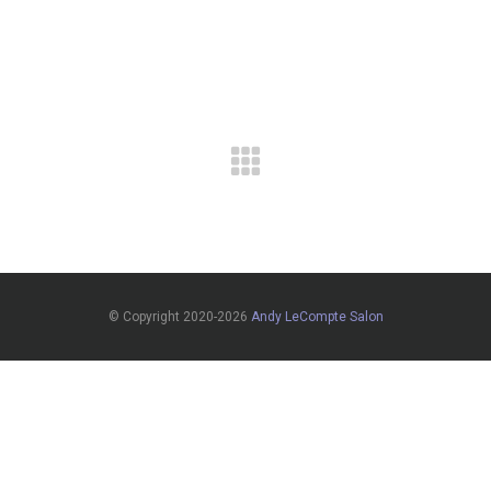
© Copyright 2020-2026
Andy LeCompte Salon