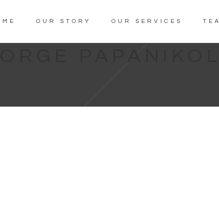
OME
OUR STORY
OUR SERVICES
TE
ORGE PAPANIKO