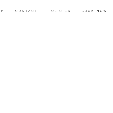
AM
CONTACT
POLICIES
BOOK NOW