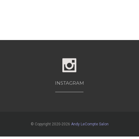
INSTAGRAM
© Copyright 2020-2026
Andy LeCompte Salon