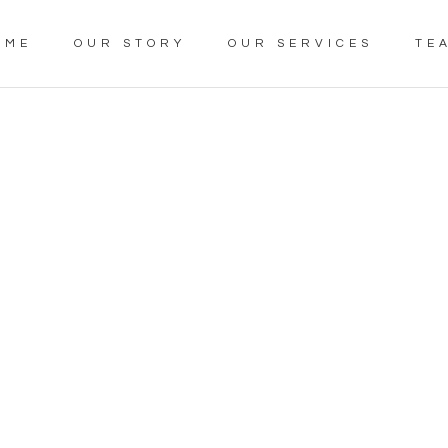
OME
OUR STORY
OUR SERVICES
TE