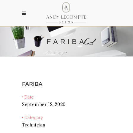
FARIBA
FARIBA
Date
September 12, 2020
Category
Technician