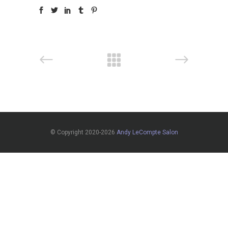
© Copyright 2020-2026
Andy LeCompte Salon