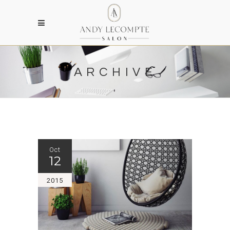
ARCHIVE
Oct
12
2015