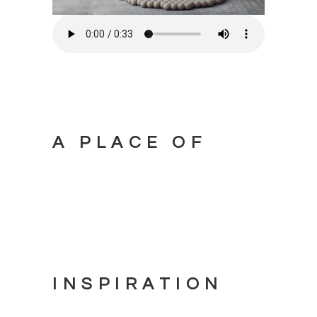
A PLACE OF
INSPIRATION