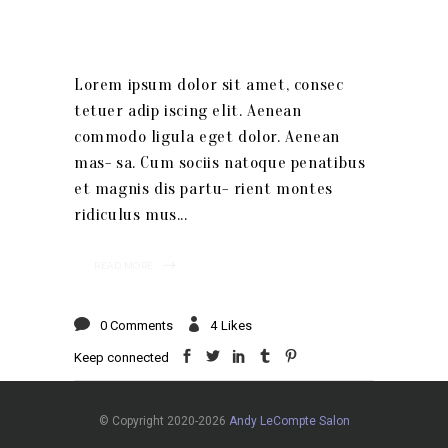
Lorem ipsum dolor sit amet, consec
tetuer adip iscing elit. Aenean
commodo ligula eget dolor. Aenean
mas- sa. Cum sociis natoque penatibus
et magnis dis partu- rient montes
ridiculus mus
READ MORE
0 Comments
4
Likes
Keep connected
© Copyright 2020-2026
Andy LeCompte Salon