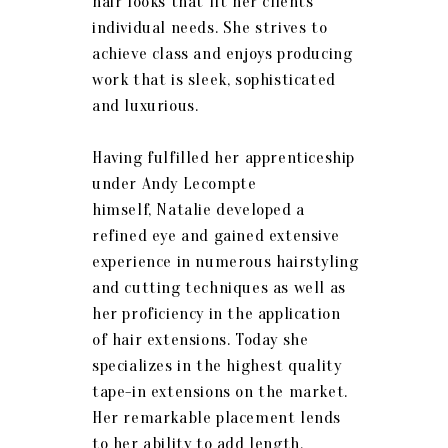
hair looks that fit her clients
individual needs. She strives to
achieve class and enjoys producing
work that is sleek, sophisticated
and luxurious.
Having fulfilled her apprenticeship
under Andy Lecompte
himself,
Natalie
developed a
refined eye and gained extensive
experience in numerous hairstyling
and cutting techniques as well as
her proficiency in the application
of hair extensions. Today she
specializes in the highest quality
tape-in extensions on the market.
Her remarkable placement lends
to her ability to add length,