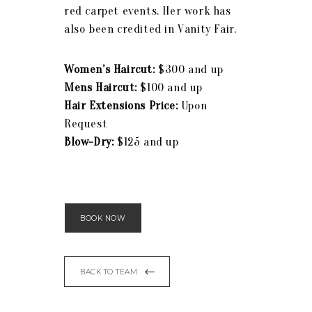
red carpet events. Her work has
also been credited in Vanity Fair.
Women’s Haircut:
$300 and up
Mens Haircut:
$100 and up
Hair Extensions Price:
Upon
Request
Blow-Dry:
$125 and up
BOOK NOW
BACK TO TEAM