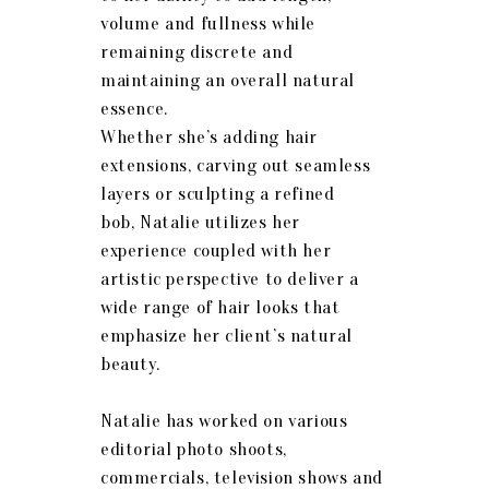
volume and fullness while
remaining discrete and
maintaining an overall natural
essence.
Whether she’s adding hair
extensions, carving out seamless
layers or sculpting a refined
bob,
Natalie
utilizes her
experience coupled with her
artistic perspective to deliver a
wide range of hair looks that
emphasize her client’s natural
beauty.
Natalie
has worked on various
editorial photo shoots,
commercials, television shows and