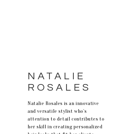
NATALIE
ROSALES
Natalie
Rosales
is an innovative
and versatile stylist who’s
attention to detail contributes to
her skill in creating personalized