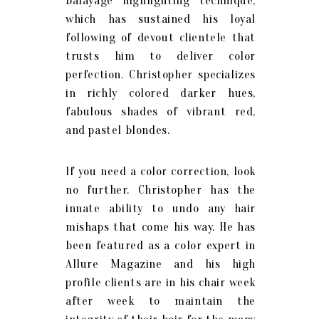
balayage highlighting technique,
which has sustained his loyal
following of devout clientele that
trusts him to deliver color
perfection. Christopher specializes
in richly colored darker hues,
fabulous shades of vibrant red,
and pastel blondes.
If you need a color correction, look
no further. Christopher has the
innate ability to undo any hair
mishaps that come his way. He has
been featured as a color expert in
Allure Magazine and his high
profile clients are in his chair week
after week to maintain the