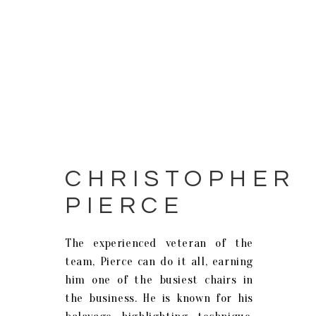
CHRISTOPHER
PIERCE
The experienced veteran of the
team, Pierce can do it all, earning
him one of the busiest chairs in
the business. He is known for his