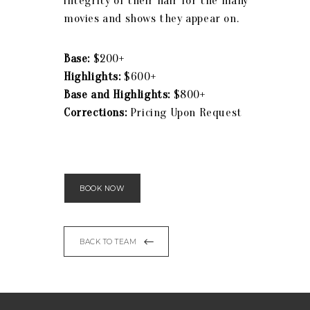
integrity of their hair for the many
movies and shows they appear on.
Base:
$200+
Highlights:
$600+
Base and Highlights:
$800+
Corrections:
Pricing Upon Request
BOOK NOW
BACK TO TEAM