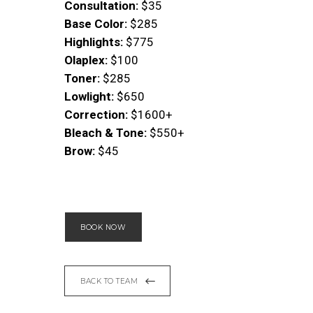
Consultation:
$35
Base Color:
$285
Highlights:
$775
Olaplex:
$100
Toner:
$285
Lowlight:
$650
Correction:
$1600+
Bleach & Tone:
$550+
Brow:
$45
BOOK NOW
BACK TO TEAM