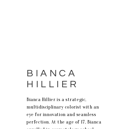
BIANCA
HILLIER
Bianca Hillier is a strategic,
multidisciplinary colorist with an
eye for innovation and seamless
perfection. At the age of 17, Bianca