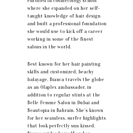
enrolled in cosmetology school
where she expanded on her self-
taught knowledge of hair design
and built a professional foundation
she would use to kick off a career
working in some of the finest
salons in the world.
Best known for her hair painting
skills and customized, beachy
balayage, Bianca travels the globe
as an Olaplex ambassador, in
addition to regular stints at the
Belle Femme Salon in Dubai and
Beautopia in Bahrain. She’s known
for her seamless, surfer highlights
that look perfectly sun kissed.