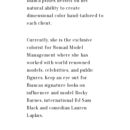
Bianca prides herself on her
natural ability to create
dimensional color hand-tailored to
each client.
Currently, she is the exclusive
colorist for Nomad Model
Management where she has
worked with world renowned
models, celebrities, and public
figures. Keep an eye out for
Biancas signature looks on
influencer and model Rocky
Barnes, international DJ Sam
Black and comedian Lauren
Lapkus.