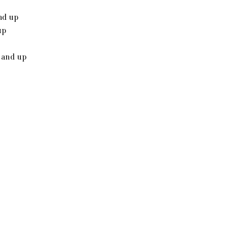
nd up
up
 and up