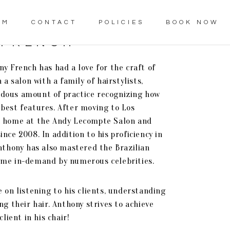
AM
CONTACT
POLICIES
BOOK NOW
 FRENCH
y French has had a love for the craft of
 a salon with a family of hairstylists,
dous amount of practice recognizing how
best features. After moving to Los
a home at the Andy Lecompte Salon and
nce 2008. In addition to his proficiency in
Anthony has also mastered the Brazilian
ome in-demand by numerous celebrities.
 on listening to his clients, understanding
ng their hair. Anthony strives to achieve
client in his chair!