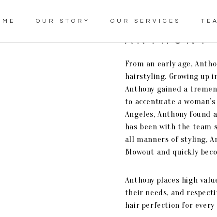
OME
OUR STORY
OUR SERVICES
TE
ANTHONY
From an early age, Anthon
hairstyling. Growing up in
Anthony gained a tremen
to accentuate a woman’s 
Angeles, Anthony found 
has been with the team si
all manners of styling, 
Blowout and quickly bec
Anthony places high value
their needs, and respecti
hair perfection for every 