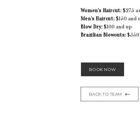
Women’s Haircut:
$275 a
Men’s Haircut:
$150 and 
Blow Dry:
$100 and up
Brazilian Blowouts:
$350
BOOK NOW
BACK TO TEAM